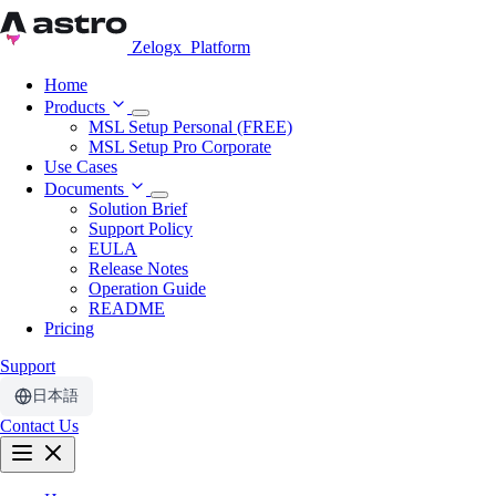
Zelogx
Platform
Home
Products
MSL Setup Personal (FREE)
MSL Setup Pro Corporate
Use Cases
Documents
Solution Brief
Support Policy
EULA
Release Notes
Operation Guide
README
Pricing
Support
日本語
Contact Us