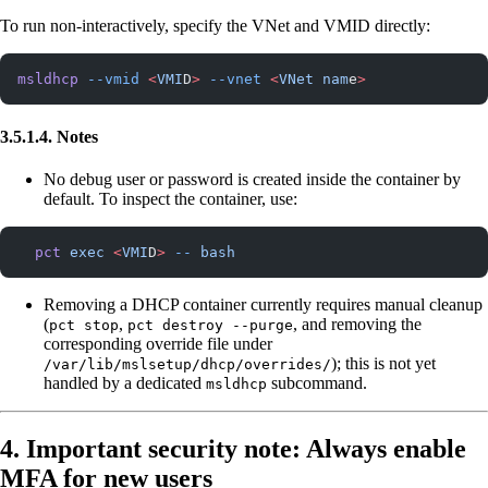
To run non-interactively, specify the VNet and VMID directly:
msldhcp
 --vmid
 <
VMI
D
>
 --vnet
 <
VNet
 nam
e
>
3.5.1.4. Notes
No debug user or password is created inside the container by
default. To inspect the container, use:
  pct
 exec
 <
VMI
D
>
 --
 bash
Removing a DHCP container currently requires manual cleanup
(
,
, and removing the
pct stop
pct destroy --purge
corresponding override file under
); this is not yet
/var/lib/mslsetup/dhcp/overrides/
handled by a dedicated
subcommand.
msldhcp
4. Important security note: Always enable
MFA for new users