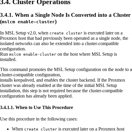
3.4. Cluster Operations
3.4.1. When a Single Node Is Converted into a Cluster
(
)
mslcm enable-cluster
In MSL Setup v2.0, when
is executed later on a
create cluster
Proxmox host that had previously been operated as a single node, the
isolated networks can also be extended into a cluster-compatible
configuration.
Run
on the host where MSL Setup is
mslcm enable-cluster
installed.
This command promotes the MSL Setup configuration on the node to a
cluster-compatible configuration,
installs keepalived, and enables the cluster backend. If the Proxmox
cluster was already enabled at the time of the initial MSL Setup
installation, this step is not required because the cluster-compatible
configuration has already been applied.
3.4.1.1. When to Use This Procedure
Use this procedure in the following cases:
When
is executed later on a Proxmox host
create cluster