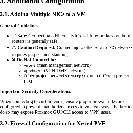
3. Additional Configuration
3.1. Adding Multiple NICs to a VM
General Guidelines:
✅
Safe:
Connecting additional NICs to Linux bridges (without
routers) is generally safe
⚠️
Caution Required:
Connecting to other
networks
vnetpjXX
requires proper understanding
❌
Do Not Connect to:
(main management network)
vmbr0
(VPN DMZ network)
vpndmzvn
Other project networks (
with different project
vnetpjXX
IDs)
Important Security Considerations:
When connecting to custom vnets, ensure proper firewall rules are
configured to prevent unauthorized access to vnet gateways. Failure to
do so may expose Proxmox GUI/CLI access to VPN users.
3.2. Firewall Configuration for Nested PVE