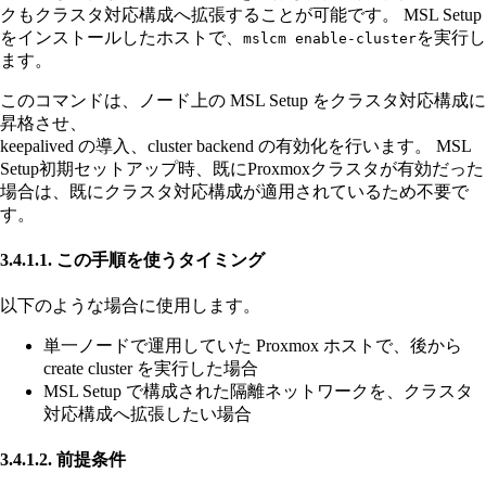
クもクラスタ対応構成へ拡張することが可能です。 MSL Setup
をインストールしたホストで、
を実行し
mslcm enable-cluster
ます。
このコマンドは、ノード上の MSL Setup をクラスタ対応構成に
昇格させ、
keepalived の導入、cluster backend の有効化を行います。 MSL
Setup初期セットアップ時、既にProxmoxクラスタが有効だった
場合は、既にクラスタ対応構成が適用されているため不要で
す。
3.4.1.1. この手順を使うタイミング
以下のような場合に使用します。
単一ノードで運用していた Proxmox ホストで、後から
create cluster を実行した場合
MSL Setup で構成された隔離ネットワークを、クラスタ
対応構成へ拡張したい場合
3.4.1.2. 前提条件