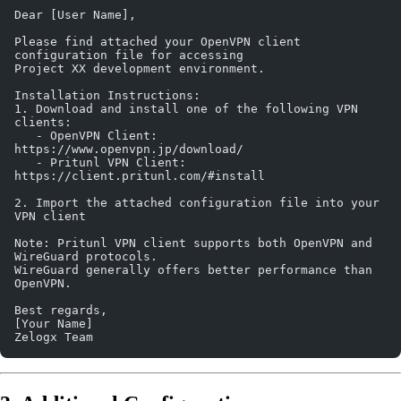
Dear [User Name],
Please find attached your OpenVPN client 
configuration file for accessing 
Project XX development environment.
Installation Instructions:
1. Download and install one of the following VPN 
clients:
   - OpenVPN Client: 
https://www.openvpn.jp/download/
   - Pritunl VPN Client: 
https://client.pritunl.com/#install
2. Import the attached configuration file into your 
VPN client
Note: Pritunl VPN client supports both OpenVPN and 
WireGuard protocols. 
WireGuard generally offers better performance than 
OpenVPN.
Best regards,
[Your Name]
Zelogx Team