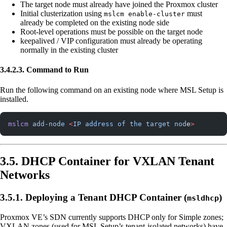
The target node must already have joined the Proxmox cluster
Initial clusterization using
must
mslcm enable-cluster
already be completed on the existing node side
Root-level operations must be possible on the target node
keepalived / VIP configuration must already be operating
normally in the existing cluster
3.4.2.3. Command to Run
Run the following command on an existing node where MSL Setup is
installed.
mslcm
 add-node
 <
IP
 address
 of
 the
 target
 nod
e
>
3.5. DHCP Container for VXLAN Tenant
Networks
3.5.1. Deploying a Tenant DHCP Container (
)
msldhcp
Proxmox VE’s SDN currently supports DHCP only for Simple zones;
VXLAN zones (used for MSL Setup’s tenant-isolated networks) have