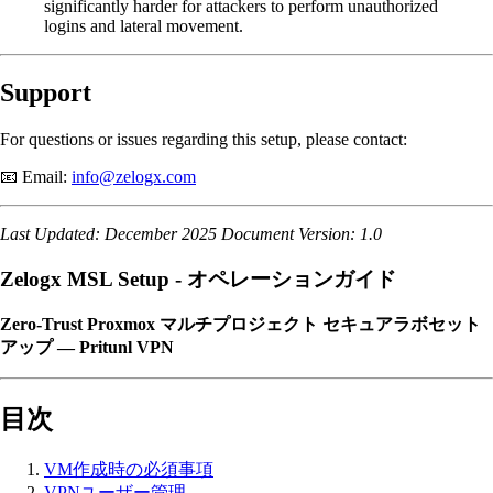
significantly harder for attackers to perform unauthorized
logins and lateral movement.
Support
For questions or issues regarding this setup, please contact:
📧 Email:
info@zelogx.com
Last Updated: December 2025
Document Version: 1.0
Zelogx MSL Setup - オペレーションガイド
Zero-Trust Proxmox マルチプロジェクト セキュアラボセット
アップ — Pritunl VPN
目次
VM作成時の必須事項
VPNユーザー管理