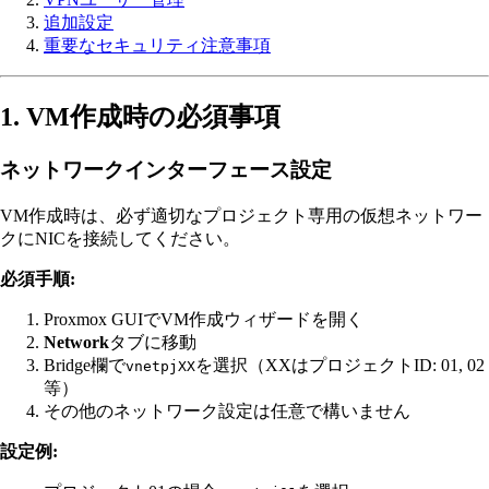
追加設定
重要なセキュリティ注意事項
1. VM作成時の必須事項
ネットワークインターフェース設定
VM作成時は、必ず適切なプロジェクト専用の仮想ネットワー
クにNICを接続してください。
必須手順:
Proxmox GUIでVM作成ウィザードを開く
Network
タブに移動
Bridge欄で
を選択（XXはプロジェクトID: 01, 02
vnetpjXX
等）
その他のネットワーク設定は任意で構いません
設定例: