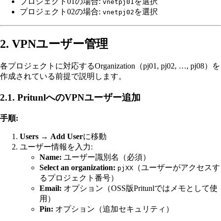
プロジェクト01の場合:
を選択
vnetpj01
プロジェクト02の場合:
を選択
vnetpj02
2. VPNユーザー管理
各プロジェクトに対応するOrganization（pj01, pj02, …, pj08）を
作成されている前提で説明します。
2.1. PritunlへのVPNユーザー追加
手順:
Users
→
Add User
に移動
ユーザー情報を入力:
Name:
ユーザー識別名（必須）
Select an organization:
（ユーザーがアクセスす
pjXX
るプロジェクト番号）
Email:
オプション（OSS版Pritunlではメモとして使
用）
Pin:
オプション（追加セキュリティ）