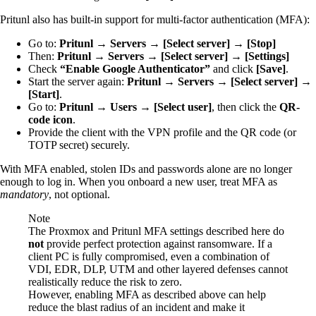
Pritunl also has built-in support for multi-factor authentication (MFA):
Go to:
Pritunl → Servers → [Select server] → [Stop]
Then:
Pritunl → Servers → [Select server] → [Settings]
Check
“Enable Google Authenticator”
and click
[Save]
.
Start the server again:
Pritunl → Servers → [Select server] →
[Start]
.
Go to:
Pritunl → Users → [Select user]
, then click the
QR-
code icon
.
Provide the client with the VPN profile and the QR code (or
TOTP secret) securely.
With MFA enabled, stolen IDs and passwords alone are no longer
enough to log in. When you onboard a new user, treat MFA as
mandatory
, not optional.
Note
The Proxmox and Pritunl MFA settings described here do
not
provide perfect protection against ransomware. If a
client PC is fully compromised, even a combination of
VDI, EDR, DLP, UTM and other layered defenses cannot
realistically reduce the risk to zero.
However, enabling MFA as described above can help
reduce the blast radius of an incident and make it