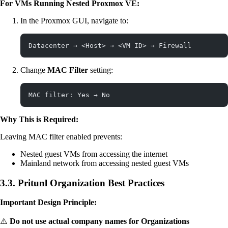
For VMs Running Nested Proxmox VE:
In the Proxmox GUI, navigate to:
Datacenter → <Host> → <VM ID> → Firewall
Change
MAC Filter
setting:
MAC filter: Yes → No
Why This is Required:
Leaving MAC filter enabled prevents:
Nested guest VMs from accessing the internet
Mainland network from accessing nested guest VMs
3.3. Pritunl Organization Best Practices
Important Design Principle:
⚠️
Do not use actual company names for Organizations