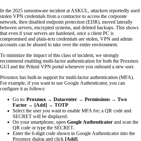
In the 2025 ransomware incident at ASKUL, attackers reportedly used
stolen VPN credentials from a contractor to access the corporate
network, then disabled endpoint protection (EDR), moved laterally
between servers, encrypted systems, and deleted backups. This shows
that even if your servers are hardened, once a client PC is
compromised and plain-text credentials are stolen, VPN and admin
accounts can be abused to take over the entire environment.
To minimize the impact of this class of incident, we strongly
recommend enabling multi-factor authentication for both the Proxmox
GUI and the Pritunl VPN portal whenever you onboard a new user.
Proxmox has built-in support for multi-factor authentication (MFA).
For example, if you want to use Google Authenticator, you can
configure it as follows:
Go to:
Proxmox → Datacenter → Permissions → Two
Factor → [Add] → TOTP
Select the user you want to enable MFA for; a QR code and
SECRET will be displayed.
On your smartphone, open
Google Authenticator
and scan the
QR code or type the SECRET.
Enter the 6-digit code shown in Google Authenticator into the
Proxmox dialog and click
[Add]
.