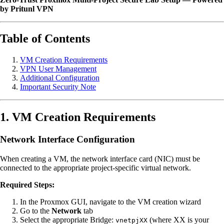
by Pritunl VPN
Table of Contents
VM Creation Requirements
VPN User Management
Additional Configuration
Important Security Note
1. VM Creation Requirements
Network Interface Configuration
When creating a VM, the network interface card (NIC) must be
connected to the appropriate project-specific virtual network.
Required Steps:
In the Proxmox GUI, navigate to the VM creation wizard
Go to the
Network
tab
Select the appropriate Bridge:
(where XX is your
vnetpjXX