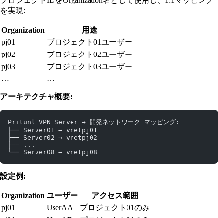
プロジェクトIDをOrganization名として使用し、1:1マッピング
を実現:
Organization
用途
pj01
プロジェクト01ユーザー
pj02
プロジェクト02ユーザー
pj03
プロジェクト03ユーザー
…
…
アーキテクチャ概要:
Pritunl VPN Server → 開発ネットワーク マッピング:
├── Server01 → vnetpj01
├── Server02 → vnetpj02
├── ...
└── Server08 → vnetpj08
設定例:
Organization
ユーザー
アクセス範囲
pj01
UserAA
プロジェクト01のみ