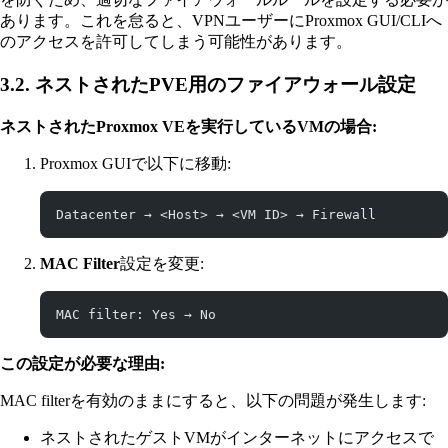
あります。これを怠ると、VPNユーザーにProxmox GUI/CLIへ
のアクセスを許可してしまう可能性があります。
3.2. ネストされたPVE用のファイアウォール設定
ネストされたProxmox VEを実行しているVMの場合:
Proxmox GUIで以下に移動:
Datacenter → <Host> → <VM ID> → Firewall
MAC Filter
設定を変更:
MAC filter: Yes → No
この設定が必要な理由:
MAC filterを有効のままにすると、以下の問題が発生します:
ネストされたゲストVMがインターネットにアクセスで