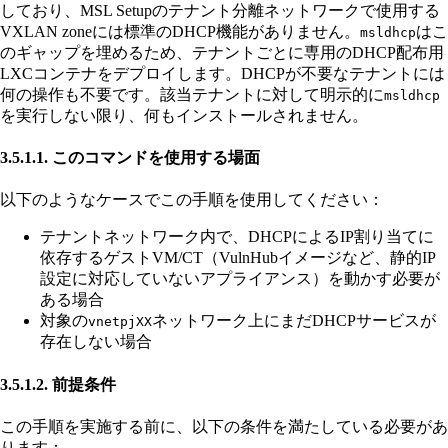
しており、MSL Setupのテナント分離ネットワークで使用する
VXLAN zoneには標準のDHCP機能がありません。
はこ
msldhcp
のギャップを埋めるため、テナントごとに専用のDHCP配布用
LXCコンテナをデプロイします。DHCPが不要なテナントには
何の操作も不要です。該当テナントに対して明示的に
msldhcp
を実行しない限り、何もインストールされません。
3.5.1.1. このコマンドを使用する場面
以下のようなケースでこの手順を使用してください：
テナントネットワーク内で、DHCPによるIP割り当てに
依存するゲストVM/CT（VulnHubイメージなど、静的IP
設定に対応していないアプライアンス）を動かす必要が
ある場合
対象の
ネットワーク上にまだDHCPサービスが
vnetpjXX
存在しない場合
3.5.1.2. 前提条件
この手順を実施する前に、以下の条件を満たしている必要があ
ります：