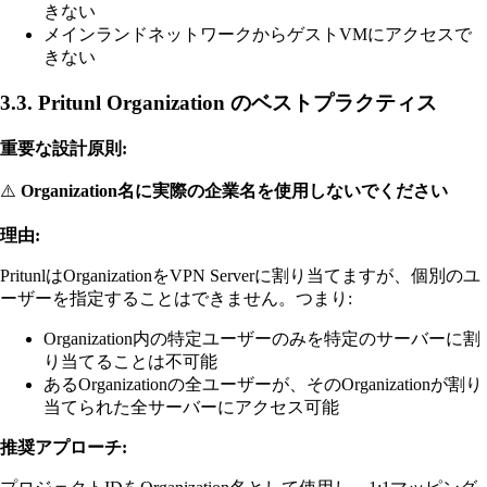
きない
メインランドネットワークからゲストVMにアクセスで
きない
3.3. Pritunl Organization のベストプラクティス
重要な設計原則:
⚠️
Organization名に実際の企業名を使用しないでください
理由:
PritunlはOrganizationをVPN Serverに割り当てますが、個別のユ
ーザーを指定することはできません。つまり:
Organization内の特定ユーザーのみを特定のサーバーに割
り当てることは不可能
あるOrganizationの全ユーザーが、そのOrganizationが割り
当てられた全サーバーにアクセス可能
推奨アプローチ: