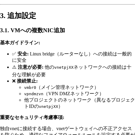
3. 追加設定
3.1. VMへの複数NIC追加
基本ガイドライン:
✅
安全:
Linux bridge（ルーターなし）への接続は一般的
に安全
⚠️
注意が必要:
他の
ネットワークへの接続は十
vnetpjXX
分な理解が必要
❌
接続禁止:
（メイン管理ネットワーク）
vmbr0
（VPN DMZネットワーク）
vpndmzvn
他プロジェクトのネットワーク（異なるプロジェク
トIDの
）
vnetpjXX
重要なセキュリティ考慮事項:
独自vnetに接続する場合、vnetゲートウェイへの不正アクセス
を防ぐため、適切なファイアウォールルールを設定する必要が