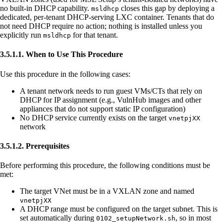
no built-in DHCP capability.
closes this gap by deploying a
msldhcp
dedicated, per-tenant DHCP-serving LXC container. Tenants that do
not need DHCP require no action; nothing is installed unless you
explicitly run
for that tenant.
msldhcp
3.5.1.1. When to Use This Procedure
Use this procedure in the following cases:
A tenant network needs to run guest VMs/CTs that rely on
DHCP for IP assignment (e.g., VulnHub images and other
appliances that do not support static IP configuration)
No DHCP service currently exists on the target
vnetpjXX
network
3.5.1.2. Prerequisites
Before performing this procedure, the following conditions must be
met:
The target VNet must be in a VXLAN zone and named
vnetpjXX
A DHCP range must be configured on the target subnet. This is
set automatically during
, so in most
0102_setupNetwork.sh