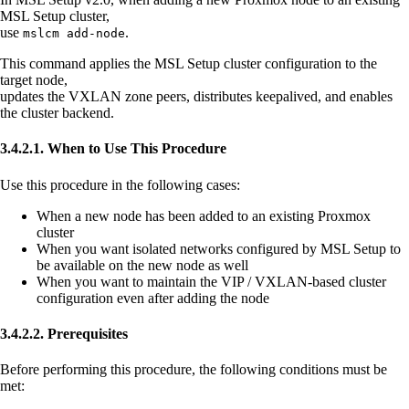
MSL Setup cluster,
use
.
mslcm add-node
This command applies the MSL Setup cluster configuration to the
target node,
updates the VXLAN zone peers, distributes keepalived, and enables
the cluster backend.
3.4.2.1. When to Use This Procedure
Use this procedure in the following cases:
When a new node has been added to an existing Proxmox
cluster
When you want isolated networks configured by MSL Setup to
be available on the new node as well
When you want to maintain the VIP / VXLAN-based cluster
configuration even after adding the node
3.4.2.2. Prerequisites
Before performing this procedure, the following conditions must be
met: