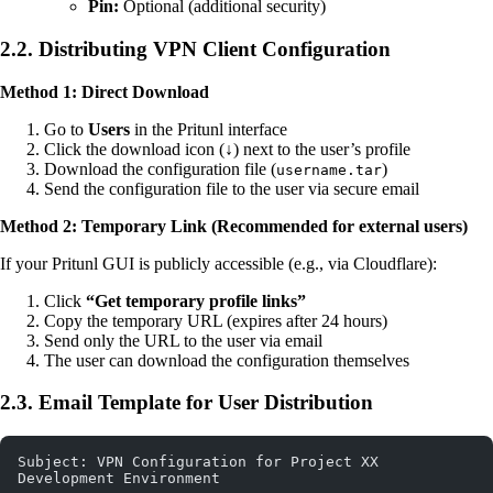
Pin:
Optional (additional security)
2.2. Distributing VPN Client Configuration
Method 1: Direct Download
Go to
Users
in the Pritunl interface
Click the download icon (↓) next to the user’s profile
Download the configuration file (
)
username.tar
Send the configuration file to the user via secure email
Method 2: Temporary Link (Recommended for external users)
If your Pritunl GUI is publicly accessible (e.g., via Cloudflare):
Click
“Get temporary profile links”
Copy the temporary URL (expires after 24 hours)
Send only the URL to the user via email
The user can download the configuration themselves
2.3. Email Template for User Distribution
Subject: VPN Configuration for Project XX 
Development Environment