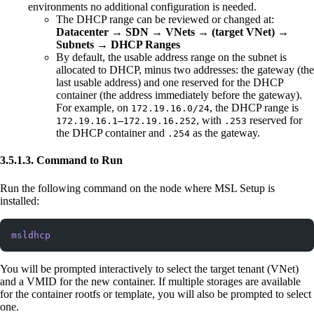
environments no additional configuration is needed.
The DHCP range can be reviewed or changed at:
Datacenter → SDN → VNets → (target VNet) →
Subnets → DHCP Ranges
By default, the usable address range on the subnet is
allocated to DHCP, minus two addresses: the gateway (the
last usable address) and one reserved for the DHCP
container (the address immediately before the gateway).
For example, on
, the DHCP range is
172.19.16.0/24
, with
reserved for
172.19.16.1–172.19.16.252
.253
the DHCP container and
as the gateway.
.254
3.5.1.3. Command to Run
Run the following command on the node where MSL Setup is
installed:
msldhcp
You will be prompted interactively to select the target tenant (VNet)
and a VMID for the new container. If multiple storages are available
for the container rootfs or template, you will also be prompted to select
one.