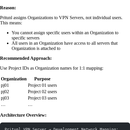
Reason:
Pritunl assigns Organizations to VPN Servers, not individual users.
This means:
You cannot assign specific users within an Organization to
specific servers
All users in an Organization have access to all servers that
Organization is attached to
Recommended Approach:
Use Project IDs as Organization names for 1:1 mapping:
Organization
Purpose
pj01
Project 01 users
pj02
Project 02 users
pj03
Project 03 users
…
…
Architecture Overview:
Pritunl VPN Server → Development Network Mapping: