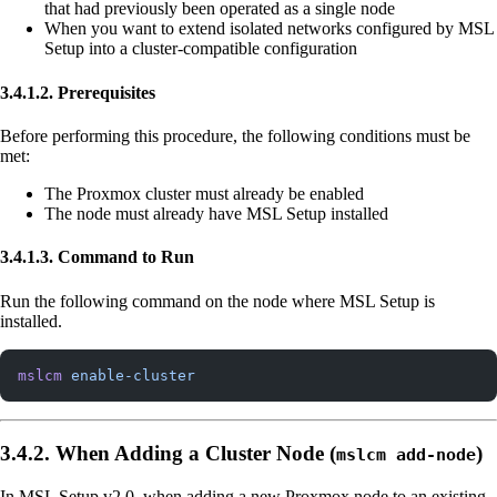
that had previously been operated as a single node
When you want to extend isolated networks configured by MSL
Setup into a cluster-compatible configuration
3.4.1.2. Prerequisites
Before performing this procedure, the following conditions must be
met:
The Proxmox cluster must already be enabled
The node must already have MSL Setup installed
3.4.1.3. Command to Run
Run the following command on the node where MSL Setup is
installed.
mslcm
 enable-cluster
3.4.2. When Adding a Cluster Node (
)
mslcm add-node
In MSL Setup v2.0, when adding a new Proxmox node to an existing