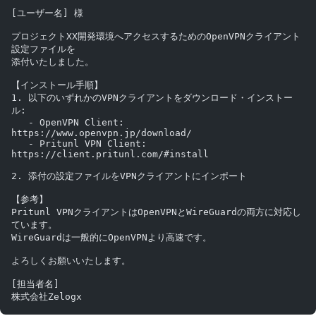
[ユーザー名] 様
プロジェクトXX開発環境へアクセスするためのOpenVPNクライアント
設定ファイルを
添付いたしました。
【インストール手順】
1. 以下のいずれかのVPNクライアントをダウンロード・インストー
ル:
   - OpenVPN Client: 
https://www.openvpn.jp/download/
   - Pritunl VPN Client: 
https://client.pritunl.com/#install
2. 添付の設定ファイルをVPNクライアントにインポート
【参考】
Pritunl VPNクライアントはOpenVPNとWireGuardの両方に対応し
ています。
WireGuardは一般的にOpenVPNより高速です。
よろしくお願いいたします。
[担当者名]
株式会社Zelogx