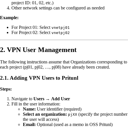
project ID: 01, 02, etc.)
Other network settings can be configured as needed
Example:
For Project 01: Select
vnetpj01
For Project 02: Select
vnetpj02
2. VPN User Management
The following instructions assume that Organizations corresponding to
each project (pj01, pj02, …, pj08) have already been created.
2.1. Adding VPN Users to Pritunl
Steps:
Navigate to
Users
→
Add User
Fill in the user information:
Name:
User identifier (required)
Select an organization:
(specify the project number
pjXX
the user will access)
Email:
Optional (used as a memo in OSS Pritunl)