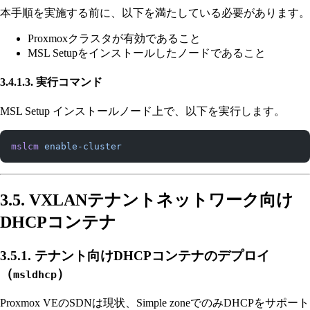
本手順を実施する前に、以下を満たしている必要があります。
Proxmoxクラスタが有効であること
MSL Setupをインストールしたノードであること
3.4.1.3. 実行コマンド
MSL Setup インストールノード上で、以下を実行します。
mslcm
 enable-cluster
3.5. VXLANテナントネットワーク向け
DHCPコンテナ
3.5.1. テナント向けDHCPコンテナのデプロイ
（
）
msldhcp
Proxmox VEのSDNは現状、Simple zoneでのみDHCPをサポート