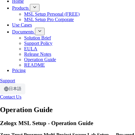
Home
Products
MSL Setup Personal (FREE)
MSL Setup Pro Corporate
Use Cases
Documents
Solution Brief
Support Policy
EULA
Release Notes
Operation Guide
README
Pricing
Support
日本語
Contact Us
Operation Guide
Zelogx MSL Setup - Operation Guide
Zero-Trust Proxmox Multi-Project Secure Lab Setup — Powered