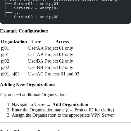
├── Server01 → vnetpj01
├── Server02 → vnetpj02
├── ...
└── Server08 → vnetpj08
Example Configuration:
Organization
User
Access
pj01
UserAA
Project 01 only
pj01
UserAB
Project 01 only
pj02
UserBA
Project 02 only
pj02
UserBB
Project 02 only
pj01, pj03
UserAC
Projects 01 and 03
Adding New Organizations:
If you need additional Organizations:
Navigate to
Users
→
Add Organization
Enter the Organization name (use Project ID for clarity)
Assign the Organization to the appropriate VPN Server