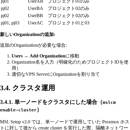
pj01
UserAB
プロジェクト01のみ
pj02
UserBA
プロジェクト02のみ
pj02
UserBB
プロジェクト02のみ
pj01, pj03
UserAC
プロジェクト01と03
新しいOrganizationの追加:
追加のOrganizationが必要な場合:
Users
→
Add Organization
に移動
Organization名を入力（明確化のためプロジェクトIDを使
用）
適切なVPN ServerにOrganizationを割り当て
3.4. クラスタ運用
3.4.1. 単一ノードをクラスタにした場合（
mslcm
）
enable-cluster
MSL Setup v2.0 では、単一ノードで運用していた Proxmox ホス
トに対して後から create cluster を実行した際、隔離ネットワー