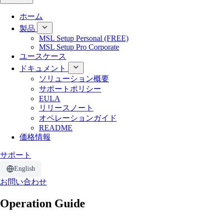
ホーム
製品
MSL Setup Personal (FREE)
MSL Setup Pro Corporate
ユースケース
ドキュメント
ソリューション概要
サポートポリシー
EULA
リリースノート
オペレーションガイド
README
価格情報
サポート
English
お問い合わせ
Operation Guide