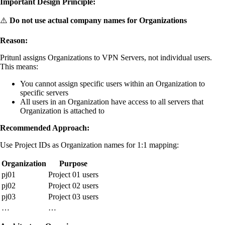
Important Design Principle:
⚠️
Do not use actual company names for Organizations
Reason:
Pritunl assigns Organizations to VPN Servers, not individual users.
This means:
You cannot assign specific users within an Organization to
specific servers
All users in an Organization have access to all servers that
Organization is attached to
Recommended Approach:
Use Project IDs as Organization names for 1:1 mapping:
Organization
Purpose
pj01
Project 01 users
pj02
Project 02 users
pj03
Project 03 users
…
…