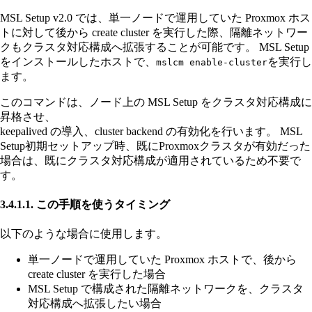
MSL Setup v2.0 では、単一ノードで運用していた Proxmox ホス
トに対して後から create cluster を実行した際、隔離ネットワー
クもクラスタ対応構成へ拡張することが可能です。 MSL Setup
をインストールしたホストで、
を実行し
mslcm enable-cluster
ます。
このコマンドは、ノード上の MSL Setup をクラスタ対応構成に
昇格させ、
keepalived の導入、cluster backend の有効化を行います。 MSL
Setup初期セットアップ時、既にProxmoxクラスタが有効だった
場合は、既にクラスタ対応構成が適用されているため不要で
す。
3.4.1.1. この手順を使うタイミング
以下のような場合に使用します。
単一ノードで運用していた Proxmox ホストで、後から
create cluster を実行した場合
MSL Setup で構成された隔離ネットワークを、クラスタ
対応構成へ拡張したい場合