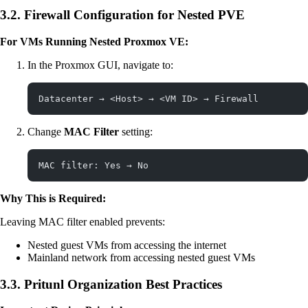
3.2. Firewall Configuration for Nested PVE
For VMs Running Nested Proxmox VE:
In the Proxmox GUI, navigate to:
Datacenter → <Host> → <VM ID> → Firewall
Change
MAC Filter
setting:
MAC filter: Yes → No
Why This is Required:
Leaving MAC filter enabled prevents:
Nested guest VMs from accessing the internet
Mainland network from accessing nested guest VMs
3.3. Pritunl Organization Best Practices