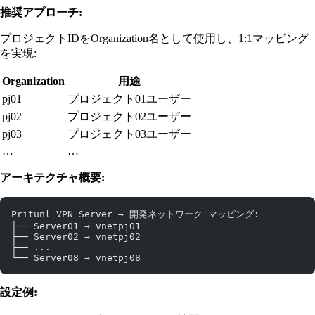
推奨アプローチ:
プロジェクトIDをOrganization名として使用し、1:1マッピング
を実現:
Organization
用途
pj01
プロジェクト01ユーザー
pj02
プロジェクト02ユーザー
pj03
プロジェクト03ユーザー
…
…
アーキテクチャ概要:
Pritunl VPN Server → 開発ネットワーク マッピング:
├── Server01 → vnetpj01
├── Server02 → vnetpj02
├── ...
└── Server08 → vnetpj08
設定例: