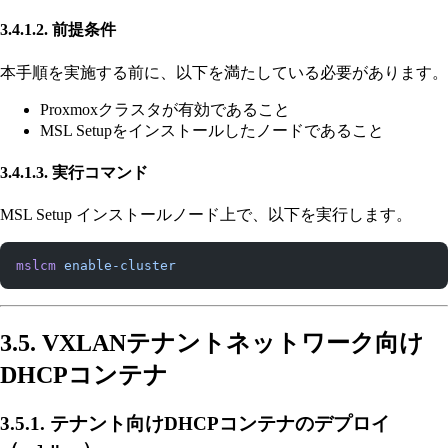
3.4.1.2. 前提条件
本手順を実施する前に、以下を満たしている必要があります。
Proxmoxクラスタが有効であること
MSL Setupをインストールしたノードであること
3.4.1.3. 実行コマンド
MSL Setup インストールノード上で、以下を実行します。
mslcm
 enable-cluster
3.5. VXLANテナントネットワーク向け
DHCPコンテナ
3.5.1. テナント向けDHCPコンテナのデプロイ