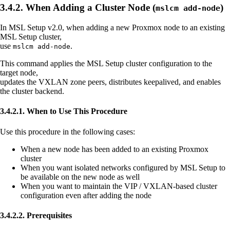
3.4.2. When Adding a Cluster Node (
)
mslcm add-node
In MSL Setup v2.0, when adding a new Proxmox node to an existing
MSL Setup cluster,
use
.
mslcm add-node
This command applies the MSL Setup cluster configuration to the
target node,
updates the VXLAN zone peers, distributes keepalived, and enables
the cluster backend.
3.4.2.1. When to Use This Procedure
Use this procedure in the following cases:
When a new node has been added to an existing Proxmox
cluster
When you want isolated networks configured by MSL Setup to
be available on the new node as well
When you want to maintain the VIP / VXLAN-based cluster
configuration even after adding the node
3.4.2.2. Prerequisites