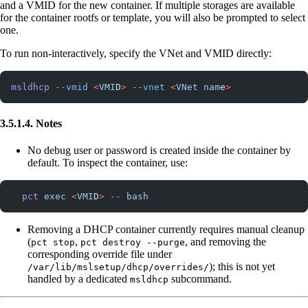
and a VMID for the new container. If multiple storages are available
for the container rootfs or template, you will also be prompted to select
one.
To run non-interactively, specify the VNet and VMID directly:
msldhcp
 --vmid
 <
VMI
D
>
 --vnet
 <
VNet
 nam
e
>
3.5.1.4. Notes
No debug user or password is created inside the container by
default. To inspect the container, use:
  pct
 exec
 <
VMI
D
>
 --
 bash
Removing a DHCP container currently requires manual cleanup
(
,
, and removing the
pct stop
pct destroy --purge
corresponding override file under
); this is not yet
/var/lib/mslsetup/dhcp/overrides/
handled by a dedicated
subcommand.
msldhcp