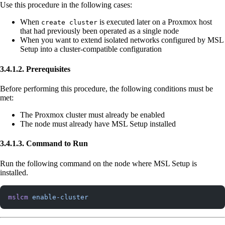
Use this procedure in the following cases:
When
is executed later on a Proxmox host
create cluster
that had previously been operated as a single node
When you want to extend isolated networks configured by MSL
Setup into a cluster-compatible configuration
3.4.1.2. Prerequisites
Before performing this procedure, the following conditions must be
met:
The Proxmox cluster must already be enabled
The node must already have MSL Setup installed
3.4.1.3. Command to Run
Run the following command on the node where MSL Setup is
installed.
mslcm
 enable-cluster