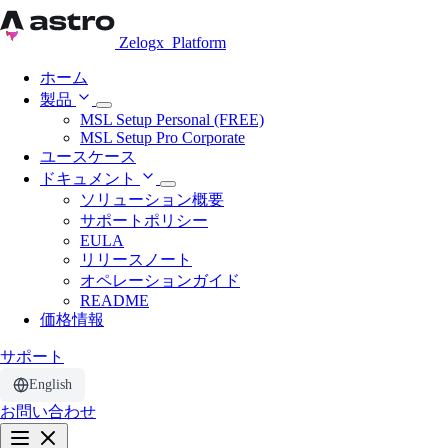
Zelogx
Platform
ホーム
製品
MSL Setup Personal (FREE)
MSL Setup Pro Corporate
ユースケース
ドキュメント
ソリューション概要
サポートポリシー
EULA
リリースノート
オペレーションガイド
README
価格情報
サポート
English
お問い合わせ