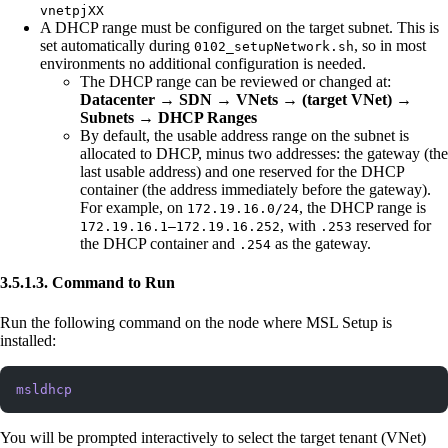
vnetpjXX
A DHCP range must be configured on the target subnet. This is
set automatically during
, so in most
0102_setupNetwork.sh
environments no additional configuration is needed.
The DHCP range can be reviewed or changed at:
Datacenter → SDN → VNets → (target VNet) →
Subnets → DHCP Ranges
By default, the usable address range on the subnet is
allocated to DHCP, minus two addresses: the gateway (the
last usable address) and one reserved for the DHCP
container (the address immediately before the gateway).
For example, on
, the DHCP range is
172.19.16.0/24
, with
reserved for
172.19.16.1–172.19.16.252
.253
the DHCP container and
as the gateway.
.254
3.5.1.3. Command to Run
Run the following command on the node where MSL Setup is
installed:
msldhcp
You will be prompted interactively to select the target tenant (VNet)