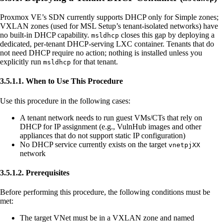
Proxmox VE’s SDN currently supports DHCP only for Simple zones;
VXLAN zones (used for MSL Setup’s tenant-isolated networks) have
no built-in DHCP capability.
closes this gap by deploying a
msldhcp
dedicated, per-tenant DHCP-serving LXC container. Tenants that do
not need DHCP require no action; nothing is installed unless you
explicitly run
for that tenant.
msldhcp
3.5.1.1. When to Use This Procedure
Use this procedure in the following cases:
A tenant network needs to run guest VMs/CTs that rely on
DHCP for IP assignment (e.g., VulnHub images and other
appliances that do not support static IP configuration)
No DHCP service currently exists on the target
vnetpjXX
network
3.5.1.2. Prerequisites
Before performing this procedure, the following conditions must be
met:
The target VNet must be in a VXLAN zone and named