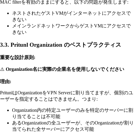
MAC filterを有効のままにすると、以下の問題が発生します:
ネストされたゲストVMがインターネットにアクセスで
きない
メインランドネットワークからゲストVMにアクセスで
きない
3.3. Pritunl Organization のベストプラクティス
重要な設計原則:
⚠️
Organization名に実際の企業名を使用しないでください
理由:
PritunlはOrganizationをVPN Serverに割り当てますが、個別のユ
ーザーを指定することはできません。つまり:
Organization内の特定ユーザーのみを特定のサーバーに割
り当てることは不可能
あるOrganizationの全ユーザーが、そのOrganizationが割り
当てられた全サーバーにアクセス可能