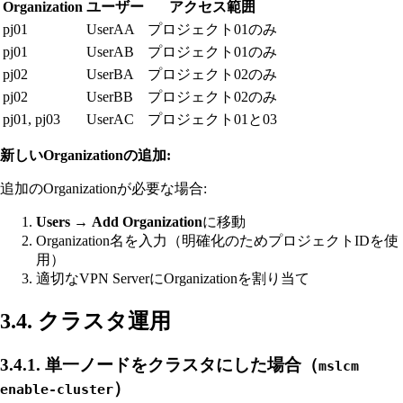
Organization
ユーザー
アクセス範囲
pj01
UserAA
プロジェクト01のみ
pj01
UserAB
プロジェクト01のみ
pj02
UserBA
プロジェクト02のみ
pj02
UserBB
プロジェクト02のみ
pj01, pj03
UserAC
プロジェクト01と03
新しいOrganizationの追加:
追加のOrganizationが必要な場合:
Users
→
Add Organization
に移動
Organization名を入力（明確化のためプロジェクトIDを使
用）
適切なVPN ServerにOrganizationを割り当て
3.4. クラスタ運用
3.4.1. 単一ノードをクラスタにした場合（
mslcm
）
enable-cluster