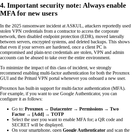
4. Important security note: Always enable
MFA for new users
In the 2025 ransomware incident at ASKUL, attackers reportedly used
stolen VPN credentials from a contractor to access the corporate
network, then disabled endpoint protection (EDR), moved laterally
between servers, encrypted systems, and deleted backups. This shows
that even if your servers are hardened, once a client PC is
compromised and plain-text credentials are stolen, VPN and admin
accounts can be abused to take over the entire environment.
To minimize the impact of this class of incident, we strongly
recommend enabling multi-factor authentication for both the Proxmox
GUI and the Pritunl VPN portal whenever you onboard a new user.
Proxmox has built-in support for multi-factor authentication (MFA).
For example, if you want to use Google Authenticator, you can
configure it as follows:
Go to:
Proxmox → Datacenter → Permissions → Two
Factor → [Add] → TOTP
Select the user you want to enable MFA for; a QR code and
SECRET will be displayed.
On your smartphone, open
Google Authenticator
and scan the