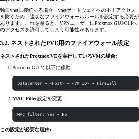
独自vnetに接続する場合、vnetゲートウェイへの不正アクセス
を防ぐため、適切なファイアウォールルールを設定する必要が
あります。これを怠ると、VPNユーザーにProxmox GUI/CLIへ
のアクセスを許可してしまう可能性があります。
3.2. ネストされたPVE用のファイアウォール設定
ネストされたProxmox VEを実行しているVMの場合:
Proxmox GUIで以下に移動:
Datacenter → <Host> → <VM ID> → Firewall
MAC Filter
設定を変更:
MAC filter: Yes → No
この設定が必要な理由: