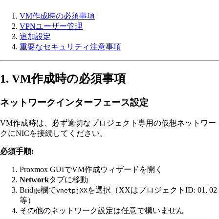
VM作成時の必須事項
VPNユーザー管理
追加設定
重要なセキュリティ注意事項
1. VM作成時の必須事項
ネットワークインターフェース設定
VM作成時は、必ず適切なプロジェクト専用の仮想ネットワー
クにNICを接続してください。
必須手順:
Proxmox GUIでVM作成ウィザードを開く
Network
タブに移動
Bridge欄で
を選択（XXはプロジェクトID: 01, 02
vnetpjXX
等）
その他のネットワーク設定は任意で構いません