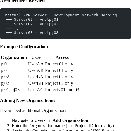
Architecture Overview:
Pritunl VPN Server → Development Network Mapping:
├── Server01 → vnetpj01
├── Server02 → vnetpj02
├── ...
└── Server08 → vnetpj08
Example Configuration:
Organization
User
Access
pj01
UserAA
Project 01 only
pj01
UserAB
Project 01 only
pj02
UserBA
Project 02 only
pj02
UserBB
Project 02 only
pj01, pj03
UserAC
Projects 01 and 03
Adding New Organizations:
If you need additional Organizations:
Navigate to
Users
→
Add Organization
Enter the Organization name (use Project ID for clarity)
Assign the Organization to the appropriate VPN Server