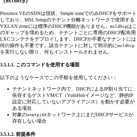
（
）
msldhcp
Proxmox VEのSDNは現状、Simple zoneでのみDHCPをサポート
しており、MSL Setupのテナント分離ネットワークで使用する
VXLAN zoneには標準のDHCP機能がありません。
はこ
msldhcp
のギャップを埋めるため、テナントごとに専用のDHCP配布用
LXCコンテナをデプロイします。DHCPが不要なテナントには
何の操作も不要です。該当テナントに対して明示的に
msldhcp
を実行しない限り、何もインストールされません。
3.5.1.1. このコマンドを使用する場面
以下のようなケースでこの手順を使用してください：
テナントネットワーク内で、DHCPによるIP割り当てに
依存するゲストVM/CT（VulnHubイメージなど、静的IP
設定に対応していないアプライアンス）を動かす必要が
ある場合
対象の
ネットワーク上にまだDHCPサービスが
vnetpjXX
存在しない場合
3.5.1.2. 前提条件