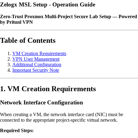
Zelogx MSL Setup - Operation Guide
Zero-Trust Proxmox Multi-Project Secure Lab Setup — Powered
by Pritunl VPN
Table of Contents
VM Creation Requirements
VPN User Management
Additional Configuration
Important Security Note
1. VM Creation Requirements
Network Interface Configuration
When creating a VM, the network interface card (NIC) must be
connected to the appropriate project-specific virtual network.
Required Steps: