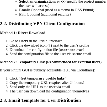
Select an organization:
(specify the project number
pjXX
the user will access)
Email:
Optional (used as a memo in OSS Pritunl)
Pin:
Optional (additional security)
2.2. Distributing VPN Client Configuration
Method 1: Direct Download
Go to
Users
in the Pritunl interface
Click the download icon (↓) next to the user’s profile
Download the configuration file (
)
username.tar
Send the configuration file to the user via secure email
Method 2: Temporary Link (Recommended for external users)
If your Pritunl GUI is publicly accessible (e.g., via Cloudflare):
Click
“Get temporary profile links”
Copy the temporary URL (expires after 24 hours)
Send only the URL to the user via email
The user can download the configuration themselves
2.3. Email Template for User Distribution