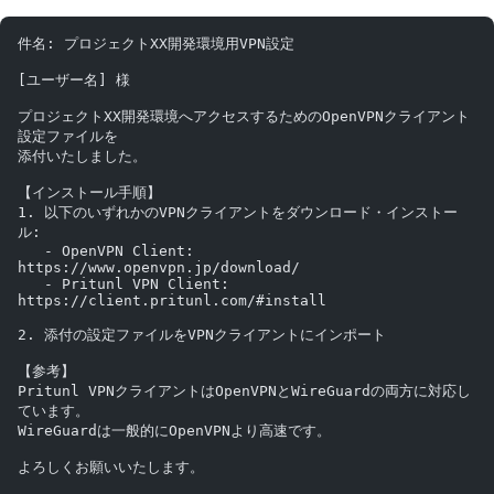
件名: プロジェクトXX開発環境用VPN設定
[ユーザー名] 様
プロジェクトXX開発環境へアクセスするためのOpenVPNクライアント
設定ファイルを
添付いたしました。
【インストール手順】
1. 以下のいずれかのVPNクライアントをダウンロード・インストー
ル:
   - OpenVPN Client: 
https://www.openvpn.jp/download/
   - Pritunl VPN Client: 
https://client.pritunl.com/#install
2. 添付の設定ファイルをVPNクライアントにインポート
【参考】
Pritunl VPNクライアントはOpenVPNとWireGuardの両方に対応し
ています。
WireGuardは一般的にOpenVPNより高速です。
よろしくお願いいたします。