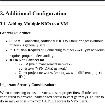
3. Additional Configuration
3.1. Adding Multiple NICs to a VM
General Guidelines:
✅
Safe:
Connecting additional NICs to Linux bridges (without
routers) is generally safe
⚠️
Caution Required:
Connecting to other
networks
vnetpjXX
requires proper understanding
❌
Do Not Connect to:
(main management network)
vmbr0
(VPN DMZ network)
vpndmzvn
Other project networks (
with different project
vnetpjXX
IDs)
Important Security Considerations:
When connecting to custom vnets, ensure proper firewall rules are
configured to prevent unauthorized access to vnet gateways. Failure to
do so may expose Proxmox GUI/CLI access to VPN users.