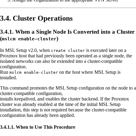
3.4. Cluster Operations
3.4.1. When a Single Node Is Converted into a Cluster
(
)
mslcm enable-cluster
In MSL Setup v2.0, when
is executed later on a
create cluster
Proxmox host that had previously been operated as a single node, the
isolated networks can also be extended into a cluster-compatible
configuration.
Run
on the host where MSL Setup is
mslcm enable-cluster
installed.
This command promotes the MSL Setup configuration on the node to a
cluster-compatible configuration,
installs keepalived, and enables the cluster backend. If the Proxmox
cluster was already enabled at the time of the initial MSL Setup
installation, this step is not required because the cluster-compatible
configuration has already been applied.
3.4.1.1. When to Use This Procedure