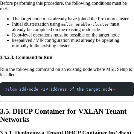
Before performing this procedure, the following conditions must be
met:
The target node must already have joined the Proxmox cluster
Initial clusterization using
must
mslcm enable-cluster
already be completed on the existing node side
Root-level operations must be possible on the target node
keepalived / VIP configuration must already be operating
normally in the existing cluster
3.4.2.3. Command to Run
Run the following command on an existing node where MSL Setup is
installed.
mslcm
 add-node
 <
IP
 address
 of
 the
 target
 nod
e
>
3.5. DHCP Container for VXLAN Tenant
Networks
3.5.1. Deploying a Tenant DHCP Container (
)
msldhcp