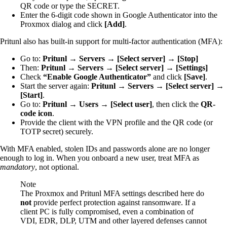
QR code or type the SECRET.
Enter the 6-digit code shown in Google Authenticator into the
Proxmox dialog and click
[Add]
.
Pritunl also has built-in support for multi-factor authentication (MFA):
Go to:
Pritunl → Servers → [Select server] → [Stop]
Then:
Pritunl → Servers → [Select server] → [Settings]
Check
“Enable Google Authenticator”
and click
[Save]
.
Start the server again:
Pritunl → Servers → [Select server] →
[Start]
.
Go to:
Pritunl → Users → [Select user]
, then click the
QR-
code icon
.
Provide the client with the VPN profile and the QR code (or
TOTP secret) securely.
With MFA enabled, stolen IDs and passwords alone are no longer
enough to log in. When you onboard a new user, treat MFA as
mandatory
, not optional.
Note
The Proxmox and Pritunl MFA settings described here do
not
provide perfect protection against ransomware. If a
client PC is fully compromised, even a combination of
VDI, EDR, DLP, UTM and other layered defenses cannot