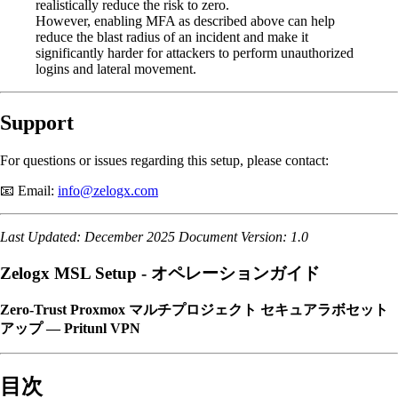
realistically reduce the risk to zero.
However, enabling MFA as described above can help
reduce the blast radius of an incident and make it
significantly harder for attackers to perform unauthorized
logins and lateral movement.
Support
For questions or issues regarding this setup, please contact:
📧 Email:
info@zelogx.com
Last Updated: December 2025
Document Version: 1.0
Zelogx MSL Setup - オペレーションガイド
Zero-Trust Proxmox マルチプロジェクト セキュアラボセット
アップ — Pritunl VPN
目次