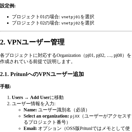
設定例:
プロジェクト01の場合:
を選択
vnetpj01
プロジェクト02の場合:
を選択
vnetpj02
2. VPNユーザー管理
各プロジェクトに対応するOrganization（pj01, pj02, …, pj08）を
作成されている前提で説明します。
2.1. PritunlへのVPNユーザー追加
手順:
Users
→
Add User
に移動
ユーザー情報を入力:
Name:
ユーザー識別名（必須）
Select an organization:
（ユーザーがアクセスす
pjXX
るプロジェクト番号）
Email:
オプション（OSS版Pritunlではメモとして使