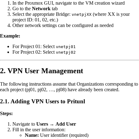
In the Proxmox GUI, navigate to the VM creation wizard
Go to the
Network
tab
Select the appropriate Bridge:
(where XX is your
vnetpjXX
project ID: 01, 02, etc.)
Other network settings can be configured as needed
Example:
For Project 01: Select
vnetpj01
For Project 02: Select
vnetpj02
2. VPN User Management
The following instructions assume that Organizations corresponding to
each project (pj01, pj02, …, pj08) have already been created.
2.1. Adding VPN Users to Pritunl
Steps:
Navigate to
Users
→
Add User
Fill in the user information:
Name:
User identifier (required)