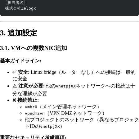
[担当者名]
株式会社Zelogx
3. 追加設定
3.1. VMへの複数NIC追加
基本ガイドライン:
✅
安全:
Linux bridge（ルーターなし）への接続は一般的
に安全
⚠️
注意が必要:
他の
ネットワークへの接続は十
vnetpjXX
分な理解が必要
❌
接続禁止:
（メイン管理ネットワーク）
vmbr0
（VPN DMZネットワーク）
vpndmzvn
他プロジェクトのネットワーク（異なるプロジェク
トIDの
）
vnetpjXX
重要なセキュリティ考慮事項: