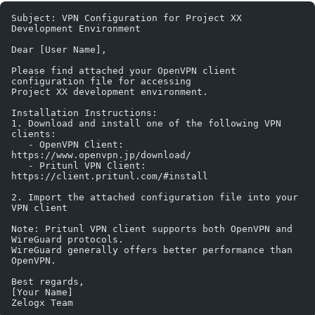
Subject: VPN Configuration for Project XX 
Development Environment
Dear [User Name],
Please find attached your OpenVPN client 
configuration file for accessing 
Project XX development environment.
Installation Instructions:
1. Download and install one of the following VPN 
clients:
   - OpenVPN Client: 
https://www.openvpn.jp/download/
   - Pritunl VPN Client: 
https://client.pritunl.com/#install
2. Import the attached configuration file into your 
VPN client
Note: Pritunl VPN client supports both OpenVPN and 
WireGuard protocols. 
WireGuard generally offers better performance than 
OpenVPN.
Best regards,
[Your Name]
Zelogx Team